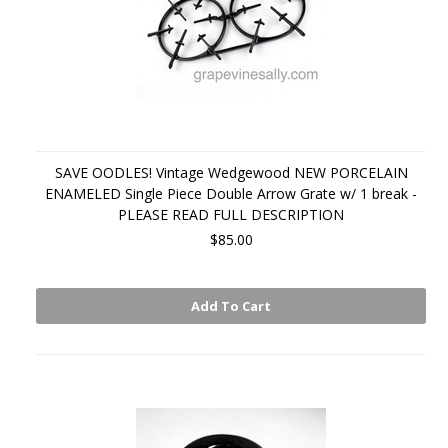
SAVE OODLES! Vintage Wedgewood NEW PORCELAIN
ENAMELED Single Piece Double Arrow Grate w/ 1 break -
PLEASE READ FULL DESCRIPTION
$85.00
Add To Cart