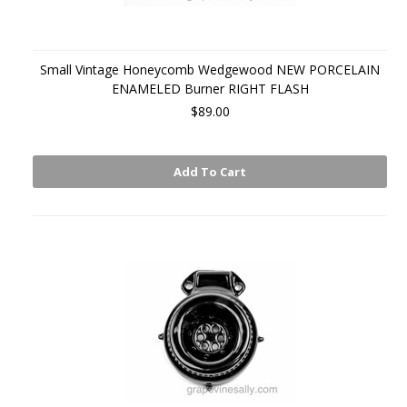
Small Vintage Honeycomb Wedgewood NEW PORCELAIN
ENAMELED Burner RIGHT FLASH
$89.00
Add To Cart