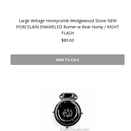
Large Vintage Honeycomb Wedgewood Stove NEW
PORCELAIN ENAMELED Burner w Rear Hump / RIGHT
FLASH
$89.00
Add To Cart