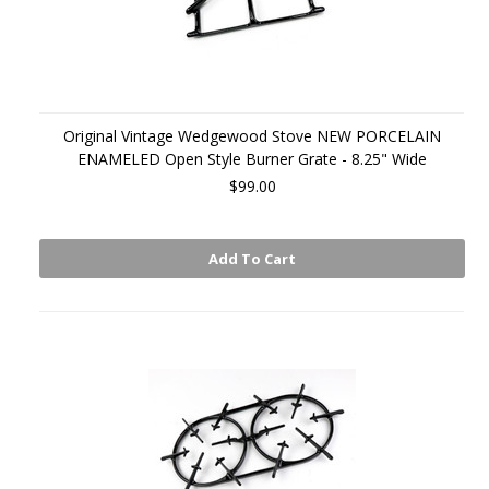
Original Vintage Wedgewood Stove NEW PORCELAIN
ENAMELED Open Style Burner Grate - 8.25" Wide
$99.00
Add To Cart