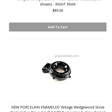
shown) - RIGHT REAR
$89.00
Add To Cart
NEW PORCELAIN ENAMELED Vintage Wedgewood Stove