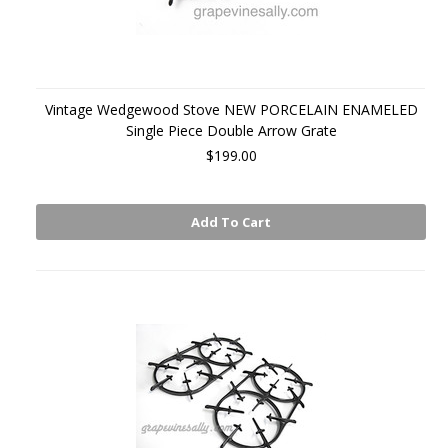
Vintage Wedgewood Stove NEW PORCELAIN ENAMELED
Single Piece Double Arrow Grate
$199.00
Add To Cart