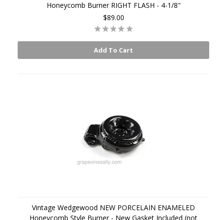
Honeycomb Burner RIGHT FLASH - 4-1/8"
$89.00
Add To Cart
Vintage Wedgewood NEW PORCELAIN ENAMELED
Honeycomb Style Burner - New Gasket Included (not