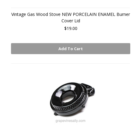
Vintage Gas Wood Stove NEW PORCELAIN ENAMEL Burner
Cover Lid
$19.00
Add To Cart