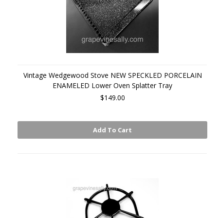
Vintage Wedgewood Stove NEW SPECKLED PORCELAIN
ENAMELED Lower Oven Splatter Tray
$149.00
Add To Cart