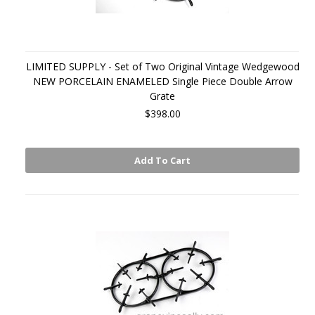
LIMITED SUPPLY - Set of Two Original Vintage Wedgewood
NEW PORCELAIN ENAMELED Single Piece Double Arrow
Grate
$398.00
Add To Cart