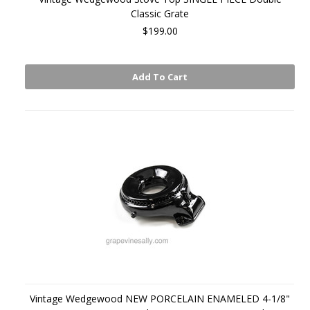
Classic Grate
$199.00
Add To Cart
Vintage Wedgewood NEW PORCELAIN ENAMELED 4-1/8"