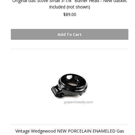
Original Gas Stove Small 3-1/8" Burner Head - New Gasket
Included (not shown)
$89.00
Add To Cart
Vintage Wedgewood NEW PORCELAIN ENAMELED Gas