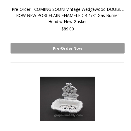
Pre-Order - COMING SOON! Vintage Wedgewood DOUBLE
ROW NEW PORCELAIN ENAMELED 4-1/8" Gas Burner
Head w New Gasket
$89.00
Pre-Order Now