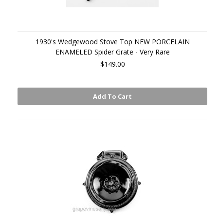
1930's Wedgewood Stove Top NEW PORCELAIN
ENAMELED Spider Grate - Very Rare
$149.00
Add To Cart