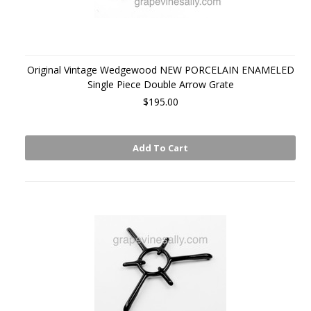
Original Vintage Wedgewood NEW PORCELAIN ENAMELED
Single Piece Double Arrow Grate
$195.00
Add To Cart