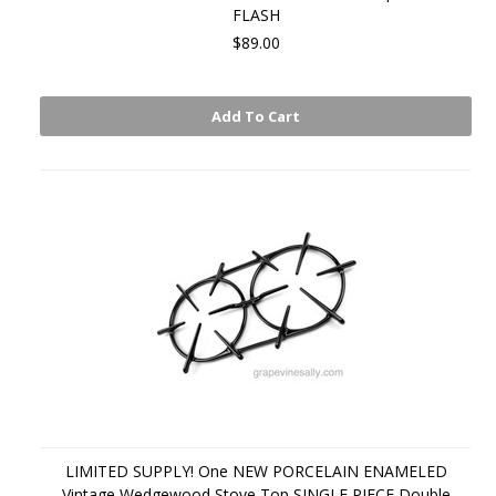
FLASH
$89.00
Add To Cart
LIMITED SUPPLY! One NEW PORCELAIN ENAMELED
Vintage Wedgewood Stove Top SINGLE PIECE Double