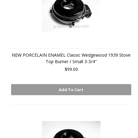
NEW PORCELAIN ENAMEL Classic Wedgewood 1939 Stove
Top Burner / Small 3-3/4"
$99.00
Add To Cart