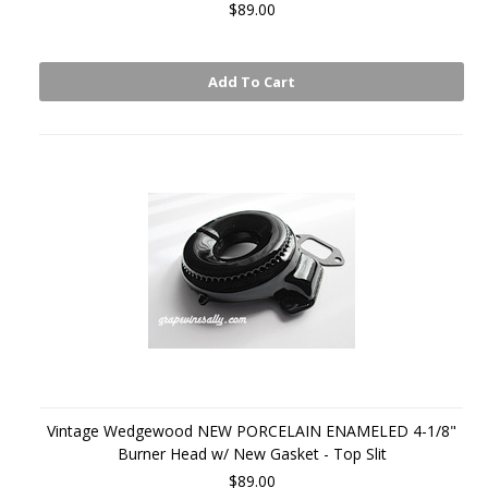
$89.00
Add To Cart
Vintage Wedgewood NEW PORCELAIN ENAMELED 4-1/8"
Burner Head w/ New Gasket - Top Slit
$89.00