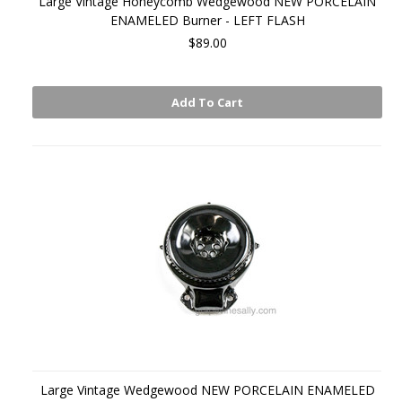
Large Vintage Honeycomb Wedgewood NEW PORCELAIN
ENAMELED Burner - LEFT FLASH
$89.00
Add To Cart
Large Vintage Wedgewood NEW PORCELAIN ENAMELED