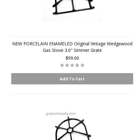
NEW PORCELAIN ENAMELED Original Vintage Wedgewood
Gas Stove 3.0" Simmer Grate
$99.00
Add To Cart