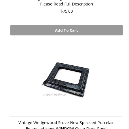
Please Read Full Description
$75.00
Add To Cart
Vintage Wedgewood Stove New Speckled Porcelain
Enameled Inner WINDOW Oven Door Panel