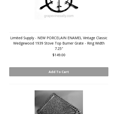
Limited Supply - NEW PORCELAIN ENAMEL Vintage Classic
Wedgewood 1939 Stove Top Burner Grate - Ring Width
7.25"
$149.00
Add To Cart