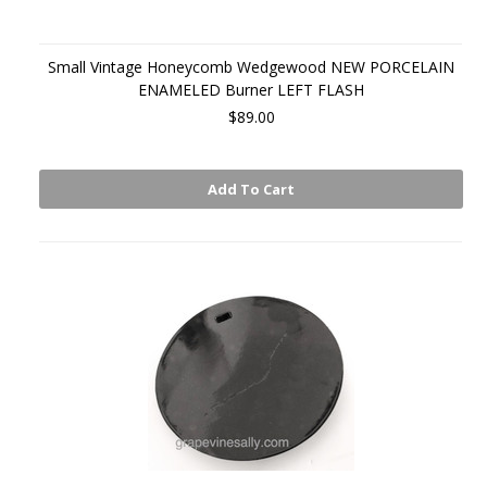
Small Vintage Honeycomb Wedgewood NEW PORCELAIN
ENAMELED Burner LEFT FLASH
$89.00
Add To Cart