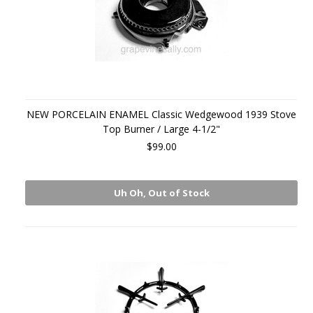
NEW PORCELAIN ENAMEL Classic Wedgewood 1939 Stove
Top Burner / Large 4-1/2"
$99.00
Uh Oh, Out of Stock