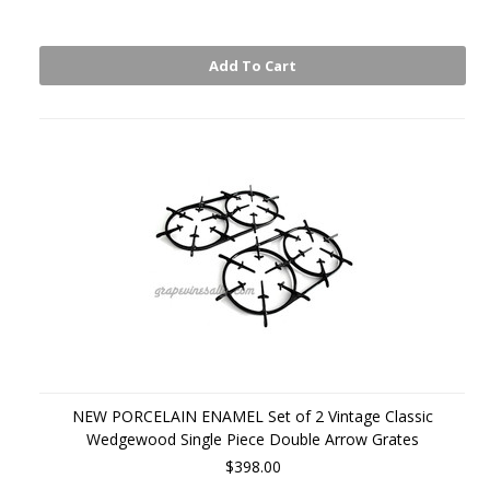
Add To Cart
NEW PORCELAIN ENAMEL Set of 2 Vintage Classic
Wedgewood Single Piece Double Arrow Grates
$398.00