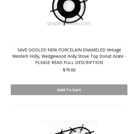
SAVE OODLES! NEW PORCELAIN ENAMELED Vintage
Western Holly, Wedgewood Holly Stove Top Donut Grate -
PLEASE READ FULL DESCRIPTION
$79.00
Add To Cart