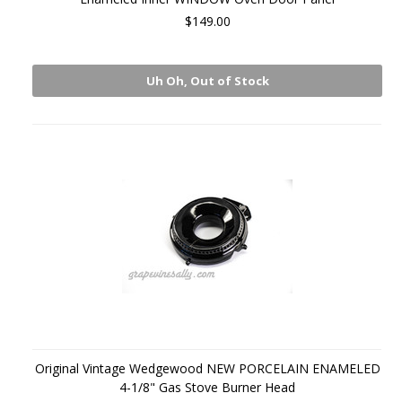
$149.00
Uh Oh, Out of Stock
Original Vintage Wedgewood NEW PORCELAIN ENAMELED
4-1/8" Gas Stove Burner Head