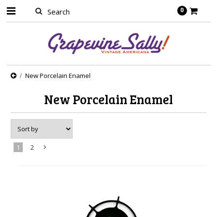
0
New Porcelain Enamel
New Porcelain Enamel
1
2
Next
»