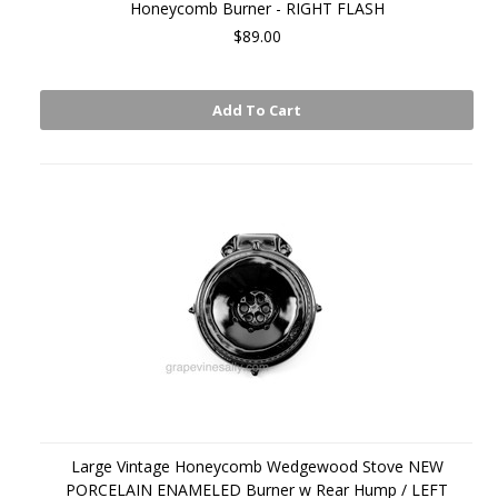
Honeycomb Burner - RIGHT FLASH
$89.00
Add To Cart
Large Vintage Honeycomb Wedgewood Stove NEW
PORCELAIN ENAMELED Burner w Rear Hump / LEFT