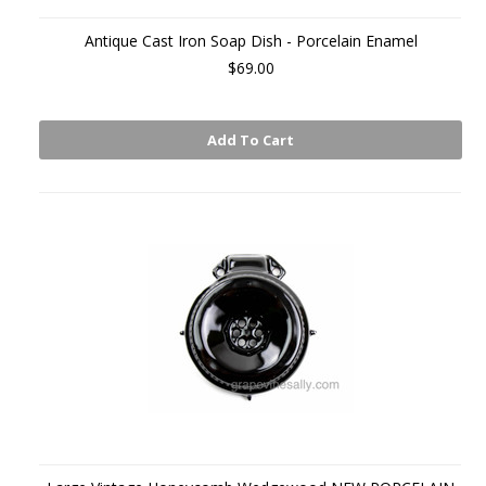
Antique Cast Iron Soap Dish - Porcelain Enamel
$69.00
Add To Cart