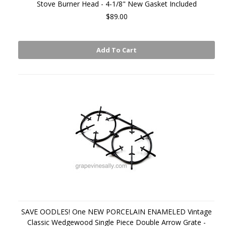
Stove Burner Head - 4-1/8" New Gasket Included
$89.00
Add To Cart
SAVE OODLES! One NEW PORCELAIN ENAMELED Vintage
Classic Wedgewood Single Piece Double Arrow Grate -