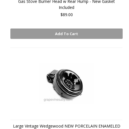
Gas Stove Burner Head w Rear Hump - New Gasket
Included
$89.00
Add To Cart
Large Vintage Wedgewood NEW PORCELAIN ENAMELED