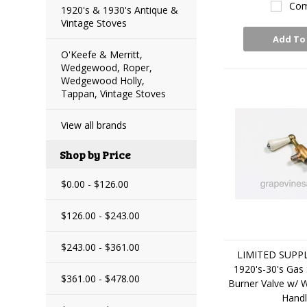
Com
1920's & 1930's Antique &
Vintage Stoves
Add To
O'Keefe & Merritt,
Wedgewood, Roper,
Wedgewood Holly,
Tappan, Vintage Stoves
View all brands
Shop by Price
$0.00 - $126.00
$126.00 - $243.00
$243.00 - $361.00
LIMITED SUPPLY
1920's-30's Gas
$361.00 - $478.00
Burner Valve w/ 
Hand