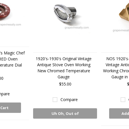
's Magic Chef
1920's-1930's Original Vintage
NOS 1920's-
 RED Oven
Antique Stove Oven Working
Vintage Ant
rature Dial
New Chromed Temperature
Working Chr
Gauge
Gauge in 
00
$55.00
$
pare
Compare
 Cart
Uh Oh, Out of
Add
Stock