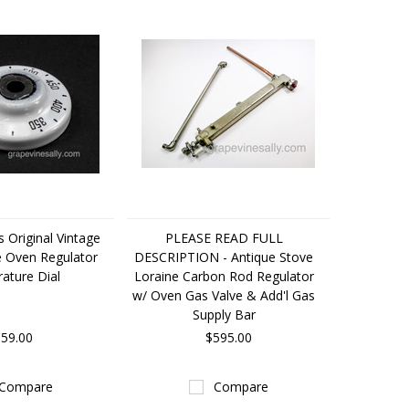
s Original Vintage
PLEASE READ FULL
e Oven Regulator
DESCRIPTION - Antique Stove
ature Dial
Loraine Carbon Rod Regulator
w/ Oven Gas Valve & Add'l Gas
Supply Bar
59.00
$595.00
Compare
Compare