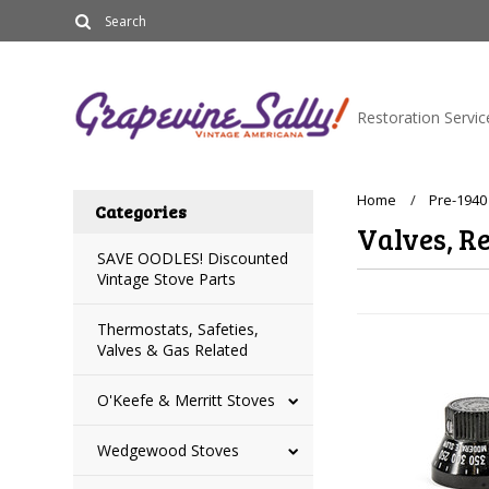
Restoration Servic
Home
Pre-1940
Categories
Valves, Re
SAVE OODLES! Discounted
Vintage Stove Parts
Thermostats, Safeties,
Valves & Gas Related
O'Keefe & Merritt Stoves
Wedgewood Stoves