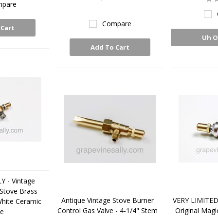
pare
Compare
 Cart
Uh O
Add To Cart
 - Vintage
 Stove Brass
Antique Vintage Stove Burner
VERY LIMITED
White Ceramic
Control Gas Valve - 4-1/4" Stem
Original Magi
le