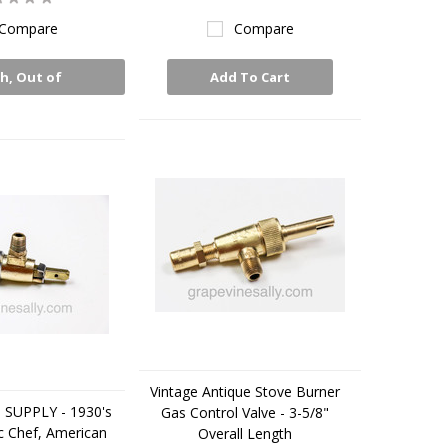
Compare
Compare
h, Out of
Add To Cart
Stock
Vintage Antique Stove Burner
 SUPPLY - 1930's
Gas Control Valve - 3-5/8"
c Chef, American
Overall Length