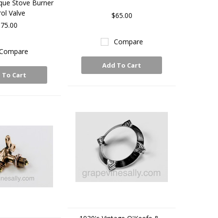
que Stove Burner
ol Valve
$65.00
75.00
Compare
Compare
Add To Cart
 To Cart