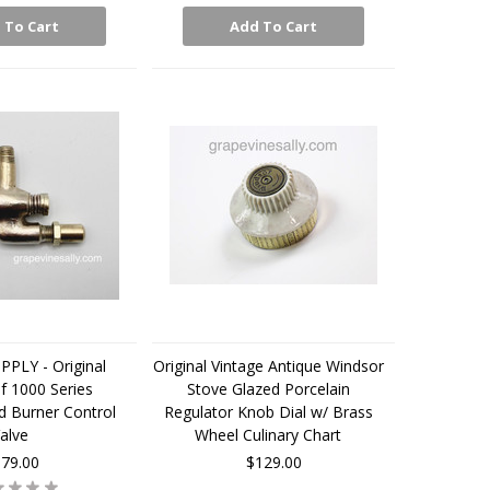
 To Cart
Add To Cart
PLY - Original
Original Vintage Antique Windsor
f 1000 Series
Stove Glazed Porcelain
d Burner Control
Regulator Knob Dial w/ Brass
alve
Wheel Culinary Chart
79.00
$129.00