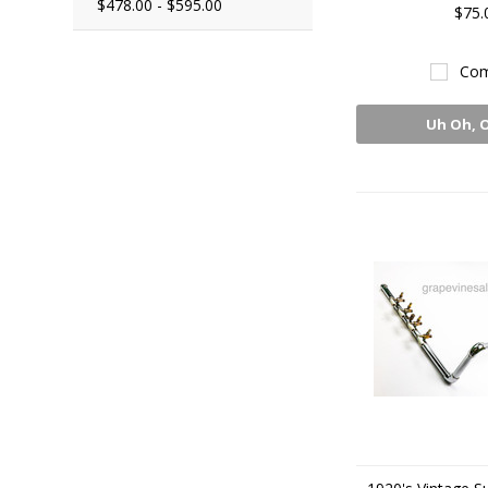
$478.00 - $595.00
$75.
Com
Uh Oh, 
Sto