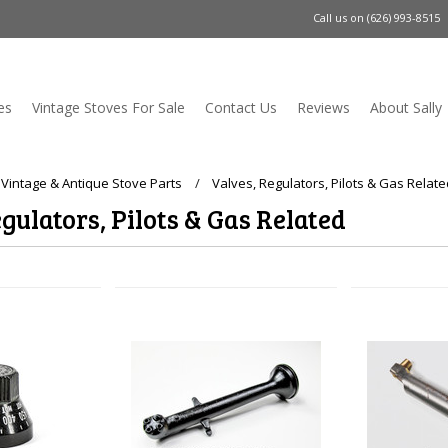
Call us on
(626) 993-8515
es
Vintage Stoves For Sale
Contact Us
Reviews
About Sally
 Vintage & Antique Stove Parts
Valves, Regulators, Pilots & Gas Relat
gulators, Pilots & Gas Related