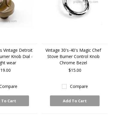
s Vintage Detroit
Vintage 30's-40's Magic Chef
urner Knob Dial -
Stove Burner Control Knob
ight wear
Chrome Bezel
19.00
$15.00
Compare
Compare
 To Cart
Add To Cart