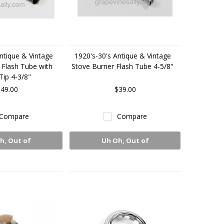
ntique & Vintage
1920's-30's Antique & Vintage
 Flash Tube with
Stove Burner Flash Tube 4-5/8"
Tip 4-3/8"
49.00
$39.00
Compare
Compare
h, Out of
Uh Oh, Out of
Stock
Stock