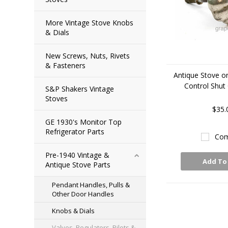
More Vintage Stove Knobs
& Dials
New Screws, Nuts, Rivets
& Fasteners
Antique Stove o
Control Shut
S&P Shakers Vintage
Stoves
$35.
GE 1930's Monitor Top
Refrigerator Parts
Com
Pre-1940 Vintage &
Add To
Antique Stove Parts
Pendant Handles, Pulls &
Other Door Handles
Knobs & Dials
Valves, Regulators, Pilots &