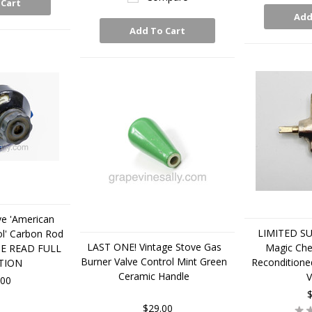
 Cart
Add
Add To Cart
ve 'American
LIMITED SUP
l' Carbon Rod
LAST ONE! Vintage Stove Gas
Magic Che
SE READ FULL
Burner Valve Control Mint Green
Reconditione
TION
Ceramic Handle
V
.00
$
$29.00