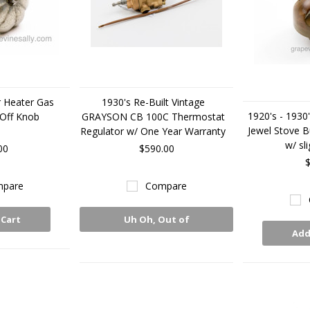
r Heater Gas
1930's Re-Built Vintage
1920's - 1930'
 Off Knob
GRAYSON CB 100C Thermostat
Jewel Stove B
Regulator w/ One Year Warranty
w/ sl
00
$590.00
$
pare
Compare
 Cart
Uh Oh, Out of
Add
Stock