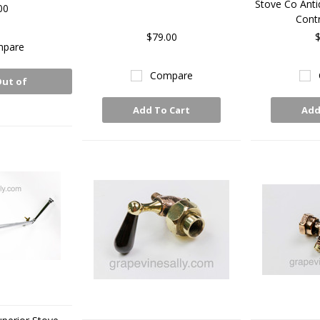
Stove Co Anti
00
Contr
$79.00
$
pare
Compare
Out of
ck
Add To Cart
Add