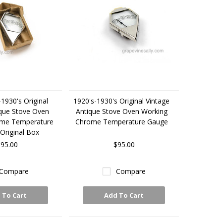
1930's Original
1920's-1930's Original Vintage
ique Stove Oven
Antique Stove Oven Working
ome Temperature
Chrome Temperature Gauge
Original Box
95.00
$95.00
Compare
Compare
 To Cart
Add To Cart