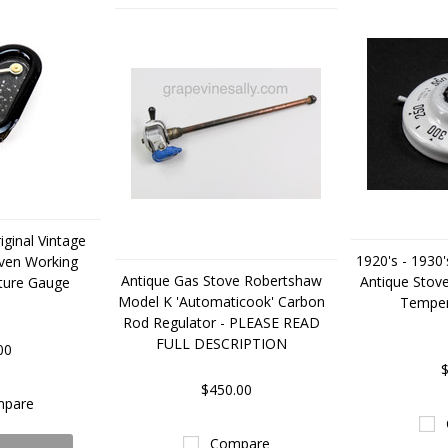
iginal Vintage
1920's - 1930'
ven Working
Antique Gas Stove Robertshaw
Antique Stov
ture Gauge
Model K 'Automaticook' Carbon
Temper
Rod Regulator - PLEASE READ
FULL DESCRIPTION
00
$
$450.00
pare
Compare