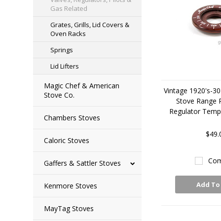
Gas Related
Grates, Grills, Lid Covers &
Oven Racks
Springs
Lid Lifters
Magic Chef & American
Vintage 1920's-30
Stove Co.
Stove Range
Regulator Tempe
Chambers Stoves
$49.
Caloric Stoves
Com
Gaffers & Sattler Stoves
Add To
Kenmore Stoves
MayTag Stoves