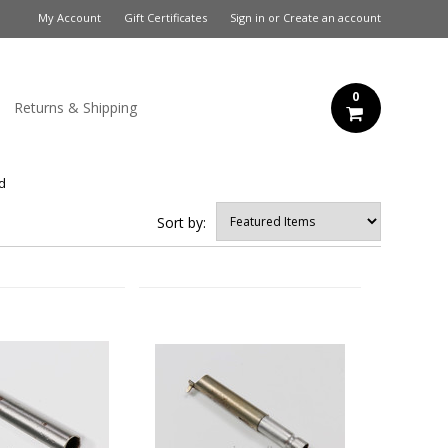
My Account
Gift Certificates
Sign in
or
Create an account
0
Returns & Shipping
ed
Sort by: