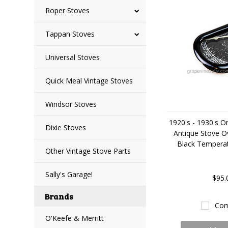
Roper Stoves
Tappan Stoves
Universal Stoves
Quick Meal Vintage Stoves
Windsor Stoves
1920's - 1930's Or
Dixie Stoves
Antique Stove O
Black Tempera
Other Vintage Stove Parts
Sally's Garage!
$95.
Brands
Com
O'Keefe & Merritt