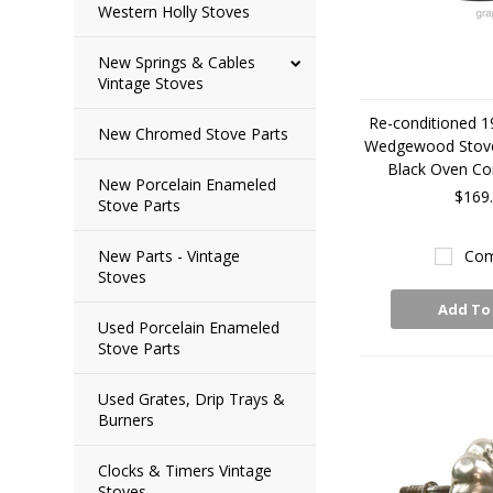
Western Holly Stoves
New Springs & Cables
Vintage Stoves
Re-conditioned 1
New Chromed Stove Parts
Wedgewood Stov
Black Oven Co
New Porcelain Enameled
$169
Stove Parts
New Parts - Vintage
Com
Stoves
Add To
Used Porcelain Enameled
Stove Parts
Used Grates, Drip Trays &
Burners
Clocks & Timers Vintage
Stoves