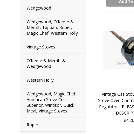
Add To
Wedgewood
Wedgewood, O'Keefe &
Merritt, Tappan, Roper,
Magic Chef, Western Holly
Vintage Stoves
O'Keefe & Merritt &
Wedgewood
Western Holly
Wedgewood, Magic Chef,
Vintage Gas Sto
American Stove Co.,
Stove Oven Contro
Superior, Windsor, Quick
Regulator - PLEA
Meal, Vintage Stoves
DESCRIP
$450
Roper