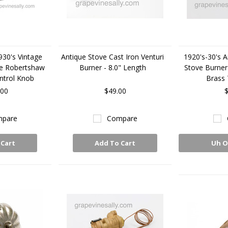
930's Vintage
Antique Stove Cast Iron Venturi
1920's-30's A
e Robertshaw
Burner - 8.0" Length
Stove Burner
ntrol Knob
Brass 
.00
$49.00
$
pare
Compare
 Cart
Add To Cart
Uh O