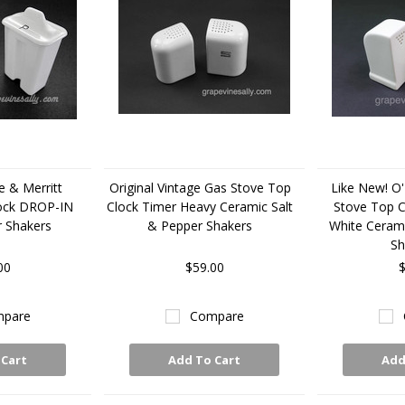
e & Merritt
Original Vintage Gas Stove Top
Like New! O'
lock DROP-IN
Clock Timer Heavy Ceramic Salt
Stove Top C
r Shakers
& Pepper Shakers
White Cerami
Sh
00
$59.00
$
pare
Compare
 Cart
Add To Cart
Add