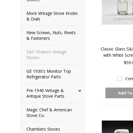
More Vintage Stove Knobs
& Dials
New Screws, Nuts, Rivets
& Fasteners
Classic Glass S&
S&P Shakers Vintage
with White Scr
Stoves
$59.
GE 1930's Monitor Top
Refrigerator Parts
Com
Pre-1940 Vintage &
Add To
Antique Stove Parts
Magic Chef & American
Stove Co.
Chambers Stoves