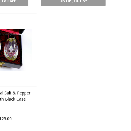
 To Cart
Uh Oh, Out of
Stock
al Salt & Pepper
th Black Case
125.00