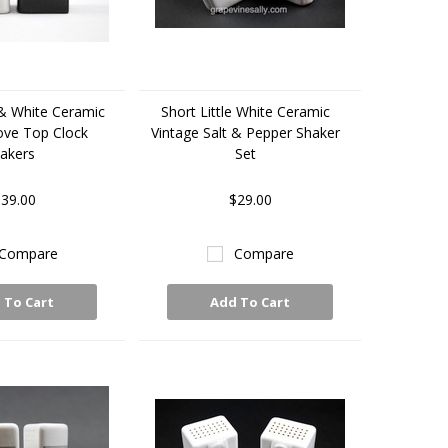
 & White Ceramic
Short Little White Ceramic
ove Top Clock
Vintage Salt & Pepper Shaker
akers
Set
39.00
$29.00
Compare
Compare
 To Cart
Add To Cart