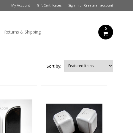
My Account
Gift Certificates
Sign in
or
Create an account
0
Returns & Shipping
Sort by: