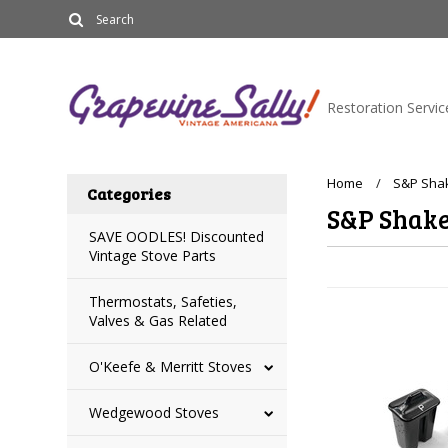
Restoration Servic
Home
S&P Shak
Categories
S&P Shake
SAVE OODLES! Discounted
Vintage Stove Parts
Thermostats, Safeties,
Valves & Gas Related
O'Keefe & Merritt Stoves
Wedgewood Stoves