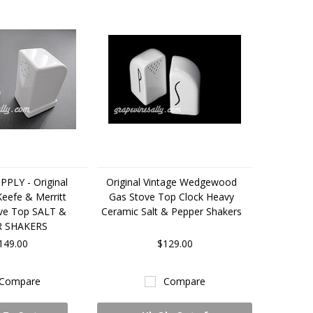
PLY - Original
Original Vintage Wedgewood
Keefe & Merritt
Gas Stove Top Clock Heavy
ove Top SALT &
Ceramic Salt & Pepper Shakers
R SHAKERS
149.00
$129.00
Compare
Compare