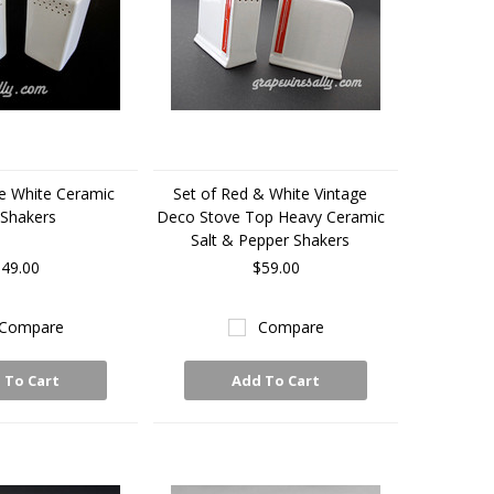
ge White Ceramic
Set of Red & White Vintage
Shakers
Deco Stove Top Heavy Ceramic
Salt & Pepper Shakers
49.00
$59.00
Compare
Compare
 To Cart
Add To Cart