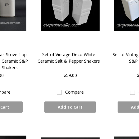
Gas Stove Top
Set of Vintage Deco White
Set of Vinta
y Ceramic S&P
Ceramic Salt & Pepper Shakers
S&P 
r Shakers
00
$59.00
$
pare
Compare
 Cart
Add To Cart
Add