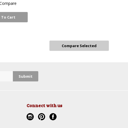
Compare
 To Cart
Connect with us