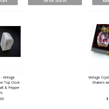
 Cart
Uh Oh, Out of
Add
Stock
- Vintage
Vintage Cryst
e Top Clock
Shakers wi
alt & Pepper
rs
.00
$