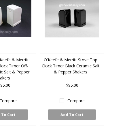
Keefe & Merritt
O'Keefe & Merritt Stove Top
lock Timer Off-
Clock Timer Black Ceramic Salt
c Salt & Pepper
& Pepper Shakers
akers
95.00
$95.00
Compare
Compare
 To Cart
Add To Cart