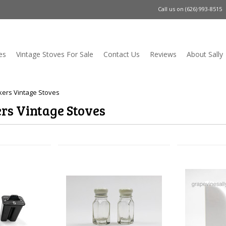
Call us on
(626) 993-8515
es
Vintage Stoves For Sale
Contact Us
Reviews
About Sally
ers Vintage Stoves
rs Vintage Stoves