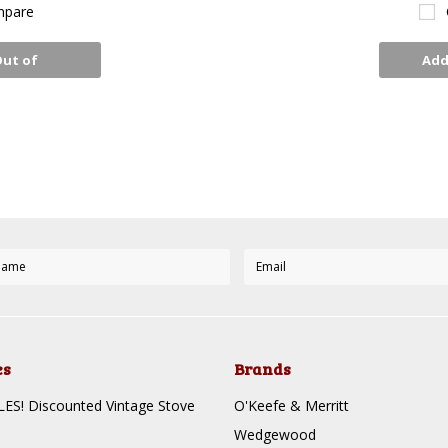
pare
Out of
Add
ck
es
Brands
S! Discounted Vintage Stove
O'Keefe & Merritt
Wedgewood