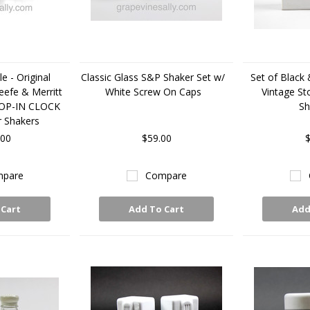
e - Original
Classic Glass S&P Shaker Set w/
Set of Black
eefe & Merritt
White Screw On Caps
Vintage St
ROP-IN CLOCK
Sh
r Shakers
.00
$59.00
$
pare
Compare
 Cart
Add To Cart
Add