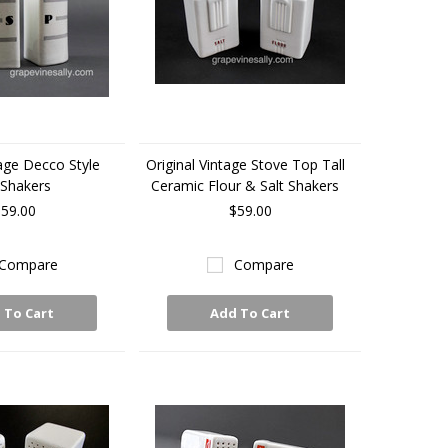
tage Decco Style
Original Vintage Stove Top Tall
Shakers
Ceramic Flour & Salt Shakers
59.00
$59.00
Compare
Compare
 To Cart
Add To Cart