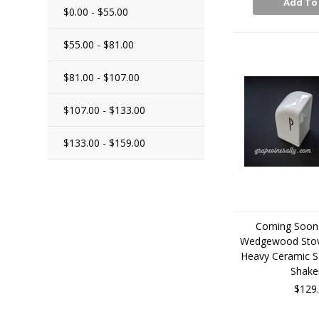
Add To
$0.00 - $55.00
$55.00 - $81.00
$81.00 - $107.00
$107.00 - $133.00
$133.00 - $159.00
Coming Soon 
Wedgewood Stov
Heavy Ceramic S
Shake
$129