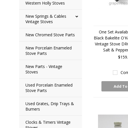
Western Holly Stoves
New Springs & Cables
Vintage Stoves
One Set Availabl
New Chromed Stove Parts
Black Bakelite O'K
Vintage Stove D
New Porcelain Enameled
Salt & Peppe
Stove Parts
$159
New Parts - Vintage
Stoves
Com
Used Porcelain Enameled
Add To
Stove Parts
Used Grates, Drip Trays &
Burners
Clocks & Timers Vintage
Stoves