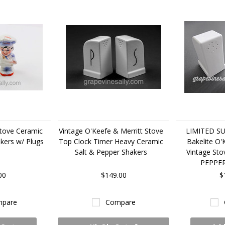
tove Ceramic
Vintage O'Keefe & Merritt Stove
LIMITED SUP
kers w/ Plugs
Top Clock Timer Heavy Ceramic
Bakelite O'
Salt & Pepper Shakers
Vintage St
PEPPE
00
$149.00
$
pare
Compare