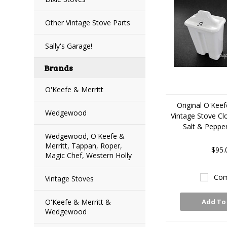
Other Vintage Stove Parts
Sally's Garage!
Brands
O'Keefe & Merritt
Original O'Keef
Wedgewood
Vintage Stove C
Salt & Peppe
Wedgewood, O'Keefe &
Merritt, Tappan, Roper,
$95.
Magic Chef, Western Holly
Com
Vintage Stoves
O'Keefe & Merritt &
Add To
Wedgewood