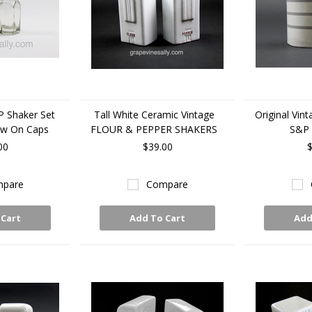
P Shaker Set
Tall White Ceramic Vintage
Original Vin
ew On Caps
FLOUR & PEPPER SHAKERS
S&P 
00
$39.00
$
pare
Compare
 Cart
Add To Cart
Add