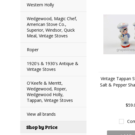
Western Holly
Wedgewood, Magic Chef,
American Stove Co.,
Superior, Windsor, Quick
Meal, Vintage Stoves
Roper
1920's & 1930's Antique &
Vintage Stoves
Vintage Tappan S
O'Keefe & Merritt,
Salt & Pepper Sha
Wedgewood, Roper,
Wedgewood Holly,
Tappan, Vintage Stoves
$59.
View all brands
Com
Shop by Price