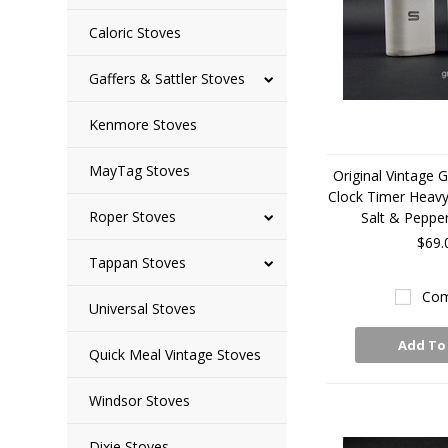
Caloric Stoves
Gaffers & Sattler Stoves
Kenmore Stoves
MayTag Stoves
Original Vintage 
Clock Timer Heav
Roper Stoves
Salt & Peppe
$69.
Tappan Stoves
Com
Universal Stoves
Add To
Quick Meal Vintage Stoves
Windsor Stoves
Dixie Stoves