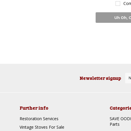
Com
Uh Oh, 
Sto
Newsletter signup
Further info
Categori
Restoration Services
SAVE OODLE
Parts
Vintage Stoves For Sale