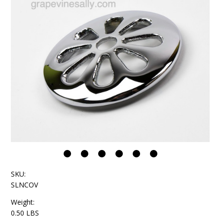
SKU:
SLNCOV
Weight:
0.50 LBS