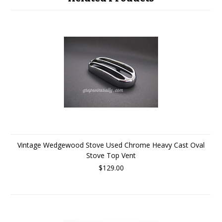
Vintage Wedgewood Stove Used Chrome Heavy Cast Oval
Stove Top Vent
$129.00