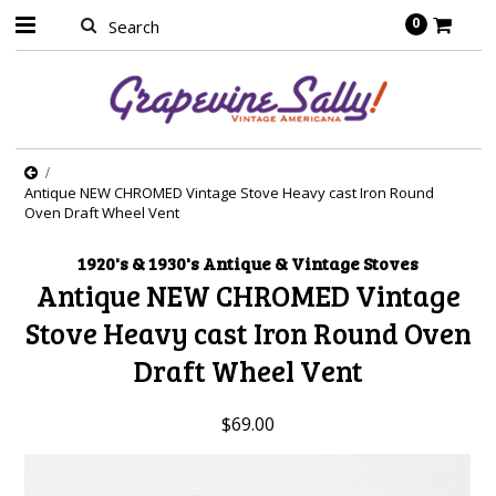
0
Antique NEW CHROMED Vintage Stove Heavy cast Iron Round
Oven Draft Wheel Vent
1920's & 1930's Antique & Vintage Stoves
Antique NEW CHROMED Vintage
Stove Heavy cast Iron Round Oven
Draft Wheel Vent
$69.00