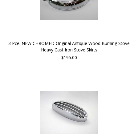
3 Pce. NEW CHROMED Original Antique Wood Burning Stove
Heavy Cast Iron Stove Skirts
$195.00