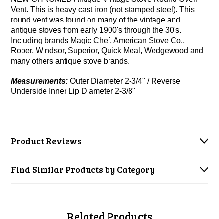
Vent. This is heavy cast iron (not stamped steel). This
round vent was found on many of the vintage and
antique stoves from early 1900's through the 30's.
Including brands Magic Chef, American Stove Co.,
Roper, Windsor, Superior, Quick Meal, Wedgewood and
many others antique stove brands.
Measurements:
Outer Diameter 2-3/4" / Reverse
Underside Inner Lip Diameter 2-3/8"
Product Reviews
Find Similar Products by Category
Related Products