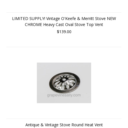
LIMITED SUPPLY! Vintage O'Keefe & Merritt Stove NEW
CHROME Heavy Cast Oval Stove Top Vent
$139.00
Antique & Vintage Stove Round Heat Vent