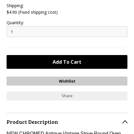
Shipping:
$4.90 (Fixed shipping cost)
Quantity:
Share
Product Description
NEW CHROMED Antique Vintage Stove Round Oven