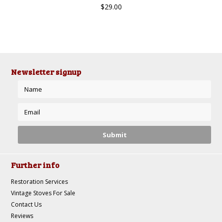
$29.00
Newsletter signup
Further info
Restoration Services
Vintage Stoves For Sale
Contact Us
Reviews