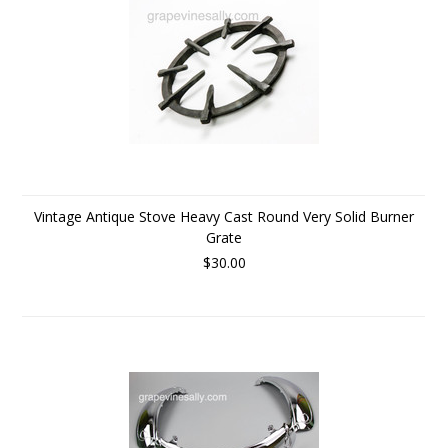
Vintage Antique Stove Heavy Cast Round Very Solid Burner
Grate
$30.00